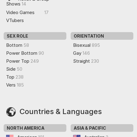
Shows
14
Video Games
17
VTubers
SEX ROLE
ORIENTATION
Bottom
58
Bisexual
895
Power Bottom
90
Gay
146
Power Top
249
Straight
230
Side
50
Top
238
Vers
185
Countries & Languages
NORTH AMERICA
ASIA & PACIFIC