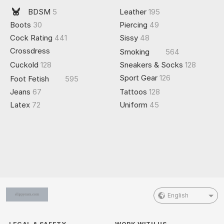
BDSM
5
Leather
195
Boots
30
Piercing
49
Cock Rating
441
Sissy
48
Crossdress
Smoking
564
Cuckold
128
Sneakers & Socks
128
Sport Gear
126
Foot Fetish
595
Jeans
67
Tattoos
128
Latex
72
Uniform
45
English