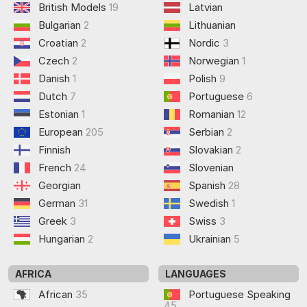
British Models
19
Latvian
Bulgarian
2
Lithuanian
Croatian
2
Nordic
3
Czech
2
Norwegian
1
Danish
1
Polish
9
Dutch
7
Portuguese
6
Estonian
1
Romanian
12
European
205
Serbian
2
Finnish
Slovakian
2
French
24
Slovenian
Georgian
Spanish
28
German
31
Swedish
1
Greek
3
Swiss
3
Hungarian
2
Ukrainian
5
AFRICA
LANGUAGES
African
35
Portuguese Speaking
45